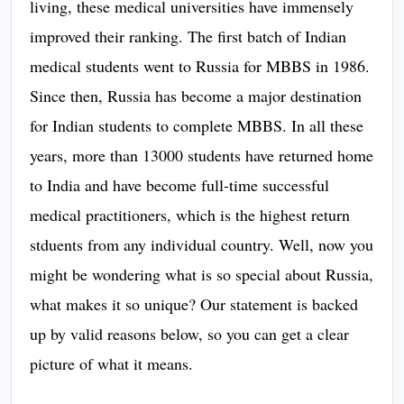
living, these medical universities have immensely
improved their ranking. The first batch of Indian
medical students went to Russia for MBBS in 1986.
Since then, Russia has become a major destination
for Indian students to complete MBBS. In all these
years, more than 13000 students have returned home
to India and have become full-time successful
medical practitioners, which is the highest return
stduents from any individual country. Well, now you
might be wondering what is so special about Russia,
what makes it so unique? Our statement is backed
up by valid reasons below, so you can get a clear
picture of what it means.