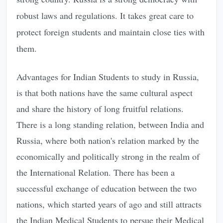
robust laws and regulations. It takes great care to
protect foreign students and maintain close ties with
them.
Advantages for Indian Students to study in Russia,
is that both nations have the same cultural aspect
and share the history of long fruitful relations.
There is a long standing relation, between India and
Russia, where both nation's relation marked by the
economically and politically strong in the realm of
the International Relation. There has been a
successful exchange of education between the two
nations, which started years of ago and still attracts
the Indian Medical Students to persue their Medical