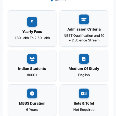
Admission Criteria
Yearly Fees
NEET Qualification and 10
1.80 Lakh To 2.50 Lakh
+ 2 Science Stream
Indian Students
Medium Of Study
8000+
English
MBBS Duration
Ilets & Tofel
6 Years
Not Required