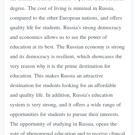
degree. The cost of living is minimal in Russia,
compared to the other European nations, and offers
quality life for students. Russia’s strong democracy
and economics allows us to see the power of
education at its best. The Russian economy is strong
and its democracy is resilient, which showcases the
very reason why it is the prime destination for
education. This makes Russia an attractive
destination for students looking for an affordable
and quality life. In addition, Russia's education
system is very strong, and it offers a wide range of
opportunities for students to pursue their interests.
The opportunity of studying in Russia, opens the
gate of phenomenal education and to receive clinical