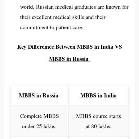
world. Russian medical graduates are known for
their excellent medical skills and their
commitment to patient care.
Key Differemce Between MBBS in India VS
MBBS in Russia
MBBS in Russia
MBBS in India
Complete MBBS
MBBS course starts
under 25 lakhs.
at 80 lakhs.