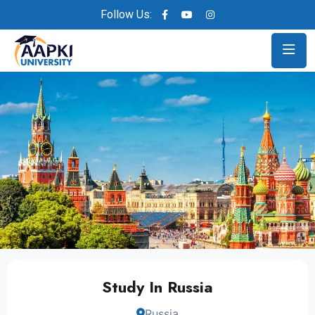
Follow Us:
Study In Russia
Russia