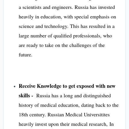
a scientists and engineers. Russia has invested
heavily in education, with special emphasis on
science and technology. This has resulted in a
large number of qualified professionals, who
are ready to take on the challenges of the
future.
Receive Knowledge to get exposed with new
skills -
Russia has a long and distinguished
history of medical education, dating back to the
18th century. Russian Medical Universitites
heavily invest upon their medical research, In