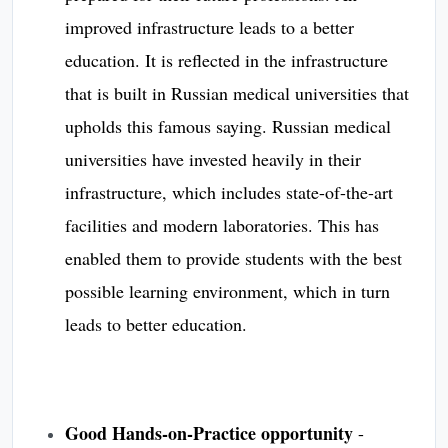
improved infrastructure leads to a better
education. It is reflected in the infrastructure
that is built in Russian medical universities that
upholds this famous saying. Russian medical
universities have invested heavily in their
infrastructure, which includes state-of-the-art
facilities and modern laboratories. This has
enabled them to provide students with the best
possible learning environment, which in turn
leads to better education.
Good Hands-on-Practice opportunity
-