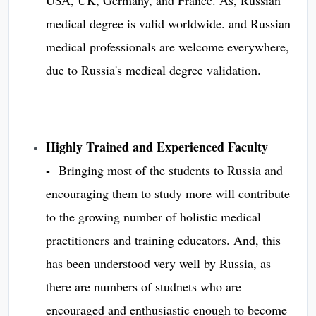
medical degree is valid worldwide. and Russian
medical professionals are welcome everywhere,
due to Russia's medical degree validation. ​​​​​​
Highly Trained and Experienced Faculty
-
Bringing most of the students to Russia and
encouraging them to study more will contribute
to the growing number of holistic medical
practitioners and training educators. And, this
has been understood very well by Russia, as
there are numbers of studnets who are
encouraged and enthusiastic enough to become