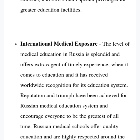
greater education facilities.
International Medical Exposure
- The level of
medical education in Russia is splendid and
offers extravagent of timely experience, when it
comes to education and it has received
worldwide recognition for its education system.
Reputation and triumph have been achieved for
Russian medical education system and
encourage everyone to be the greatest of all
time. Russian medical schools offer quality
education and are highly respected around the