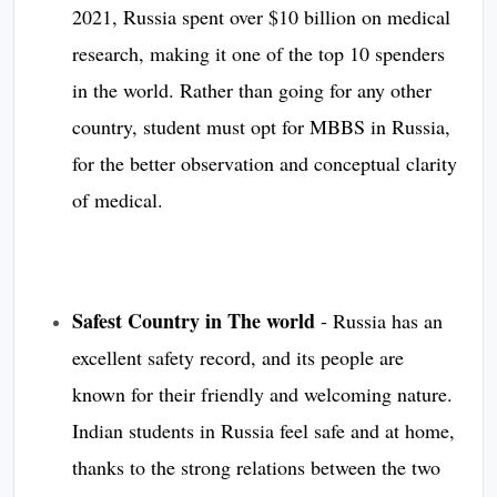
2021, Russia spent over $10 billion on medical
research, making it one of the top 10 spenders
in the world. Rather than going for any other
country, student must opt for MBBS in Russia,
for the better observation and conceptual clarity
of medical.
Safest Country in The world
- Russia has an
excellent safety record, and its people are
known for their friendly and welcoming nature.
Indian students in Russia feel safe and at home,
thanks to the strong relations between the two