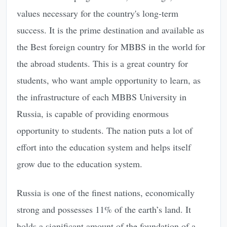
values necessary for the country's long-term
success. It is the prime destination and available as
the Best foreign country for MBBS in the world for
the abroad students. This is a great country for
students, who want ample opportunity to learn, as
the infrastructure of each MBBS University in
Russia, is capable of providing enormous
opportunity to students. The nation puts a lot of
effort into the education system and helps itself
grow due to the education system.
Russia is one of the finest nations, economically
strong and possesses 11% of the earth’s land. It
holds a significant amount of the foundation of a