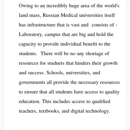
Owing to an incredibly huge area of the world's
land mass, Russian Medical universities itself
has infrastructure that is vast and consists of -
Laboratory, campus that are big and hold the
capacity to provide individual benefit to the
students. There will be no any shortage of
resources for studnets that hinders their growth
and success. Schools, universities, and
governments all provide the necessary resources
to ensure that all students have access to quality
education. This includes access to qualified
teachers, textbooks, and digital technology.