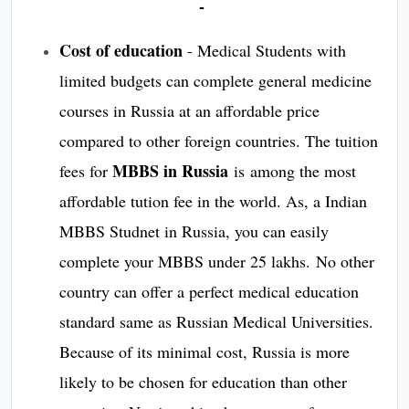
-
Cost of education
- Medical Students with
limited budgets can complete general medicine
courses in Russia at an affordable price
compared to other foreign countries. The tuition
MBBS in Russia
fees for
is among the most
affordable tution fee in the world. As, a Indian
MBBS Studnet in Russia, you can easily
complete your MBBS under 25 lakhs. No other
country can offer a perfect medical education
standard same as Russian Medical Universities.
Because of its minimal cost, Russia is more
likely to be chosen for education than other