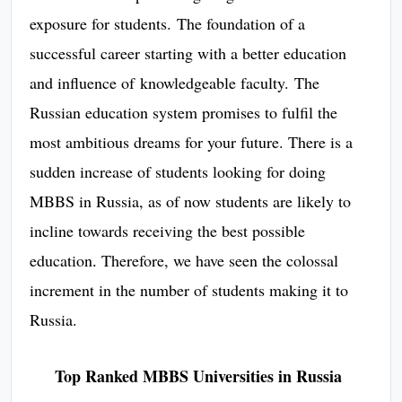
exposure for students. The foundation of a
successful career starting with a better education
and influence of knowledgeable faculty. The
Russian education system promises to fulfil the
most ambitious dreams for your future. There is a
sudden increase of students looking for doing
MBBS in Russia, as of now students are likely to
incline towards receiving the best possible
education
Therefore, we have seen the colossal
.
increment in the number of students making it to
Russia.
Top Ranked MBBS Universities in Russia