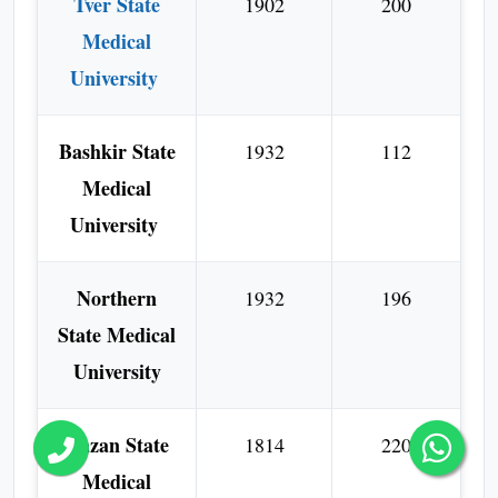
Tver State
1902
200
Medical
University
Bashkir State
1932
112
Medical
University
Northern
1932
196
State Medical
University
Kazan State
1814
220
Medical