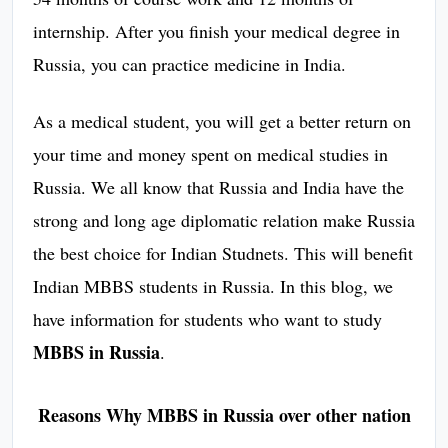
internship. After you finish your medical degree in
Russia, you can practice medicine in India.
As a medical student, you will get a better return on
your time and money spent on medical studies in
Russia. We all know that Russia and India have the
strong and long age diplomatic relation make Russia
the best choice for Indian Studnets. This will benefit
Indian MBBS students in Russia. In this blog, we
have information for students who want to study
MBBS in Russia
.
Reasons Why MBBS in Russia over other nation