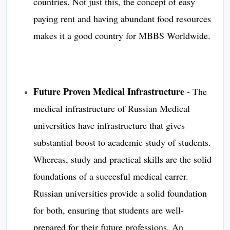
countries. Not just this, the concept of easy
paying rent and having abundant food resources
makes it a good country for MBBS Worldwide.
Future Proven Medical Infrastructure
- The
medical infrastructure of Russian Medical
universities have infrastructure that gives
substantial boost to academic study of students.
Whereas, study and practical skills are the solid
foundations of a succesful medical carrer.
Russian universities provide a solid foundation
for both, ensuring that students are well-
prepared for their future professions. An