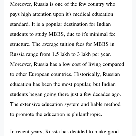
Moreover, Russia is one of the few country who
pays high attention upon it's medical education
standard. It is a popular destination for Indian
students to study MBBS, due to it's minimal fee
structure. The average tuition fees for MBBS in
Russia range from 1.5 lakh to 3 lakh per year.
Moreover, Russia has a low cost of living compared
to other European countries. Historically, Russian
education has been the most popular, but Indian
students began going there just a few decades ago.
The extensive education system and liable method
to promote the education is philanthropic.
In recent years, Russia has decided to make good