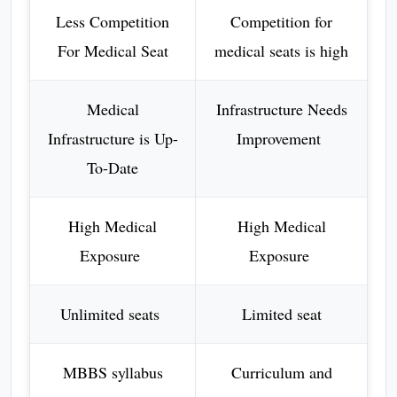
Less Competition
Competition for
For Medical Seat
medical seats is high
Medical
Infrastructure Needs
Infrastructure is Up-
Improvement
To-Date
High Medical
High Medical
Exposure
Exposure
Unlimited seats
Limited seat
MBBS syllabus
Curriculum and