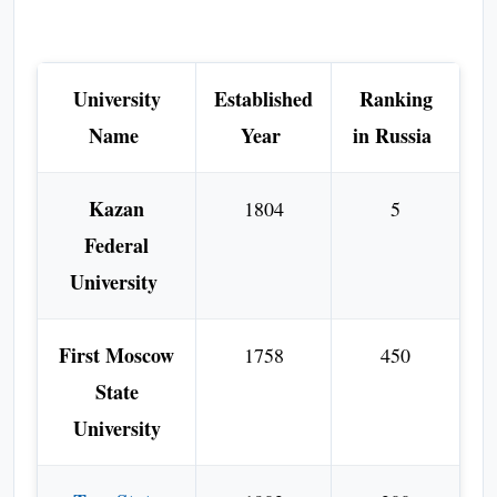
University
Established
Ranking
Name
Year
in Russia
Kazan
1804
5
Federal
University
First Moscow
1758
450
State
University