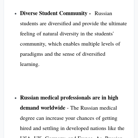
Diverse Student Community -
Russian
students are diversified and provide the ultimate
feeling of natural diversity in the students'
community, which enables multiple levels of
paradigms and the sense of diversified
learning.
Russian medical professionals are in high
demand worldwide
-
The Russian medical
degree can increase your chances of getting
hired and settling in developed nations like the
USA, UK, Germany, and France. As, Russian