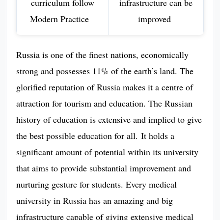
curriculum follow
infrastructure can be
Modern Practice
improved
Russia is one of the finest nations, economically
strong and possesses 11% of the earth’s land. The
glorified reputation of Russia makes it a centre of
attraction for tourism and education. The Russian
history of education is extensive and implied to give
the best possible education for all. It holds a
significant amount of potential within its university
that aims to provide substantial improvement and
nurturing gesture for students. Every medical
university in Russia has an amazing and big
infrastructure capable of giving extensive medical