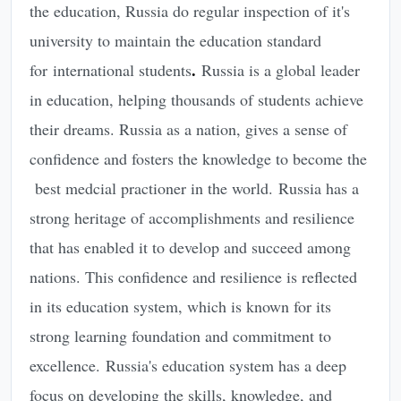
the education, Russia do regular inspection of it's
university to maintain the education standard
.
for international students
Russia is a global leader
in education, helping thousands of students achieve
their dreams. Russia as a nation, gives a sense of
confidence and fosters the knowledge to become the
best medcial practioner in the world. Russia has a
strong heritage of accomplishments and resilience
that has enabled it to develop and succeed among
nations. This confidence and resilience is reflected
in its education system, which is known for its
strong learning foundation and commitment to
excellence. Russia's education system has a deep
focus on developing the skills, knowledge, and