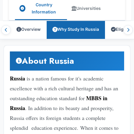
Country
Universities
Information
Overview
Why Study In Russia
Eligibilit
About Russia
Russia
is a nation famous for it's academic
excellence with a rich cultural heritage and has an
MBBS in
outstanding education standard for
Russia
. In addition to its beauty and prosperity,
Russia offers its foreign students a complete
splendid education experience. When it comes to