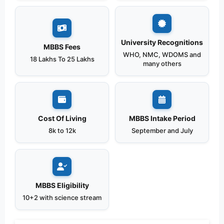
University Recognitions
MBBS Fees
WHO, NMC, WDOMS and
18 Lakhs To 25 Lakhs
many others
Cost Of Living
MBBS Intake Period
8k to 12k
September and July
MBBS Eligibility
10+2 with science stream