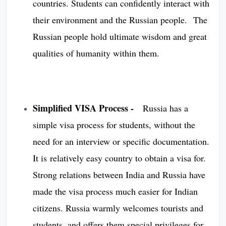
countries. Students can confidently interact with
their environment and the Russian people. The
Russian people hold ultimate wisdom and great
qualities of humanity within them.
Simplified VISA Process -
Russia has a
simple visa process for students, without the
need for an interview or specific documentation.
It is relatively easy country to obtain a visa for.
Strong relations between India and Russia have
made the visa process much easier for Indian
citizens. Russia warmly welcomes tourists and
students, and offers them special privileges for