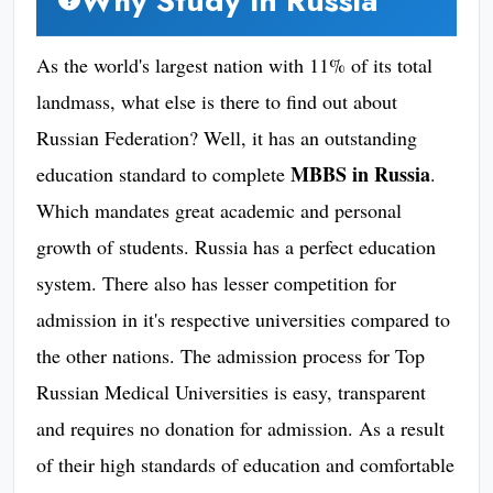
Why Study In Russia
As the world's largest nation with 11% of its total
landmass, what else is there to find out about
Russian Federation? Well, it has an outstanding
MBBS in Russia
education standard to complete
.
Which mandates great academic and personal
growth of students. Russia has a perfect education
system. There also has lesser competition for
admission in it's respective universities compared to
the other nations. The admission process for Top
Russian Medical Universities is easy, transparent
and requires no donation for admission. As a result
of their high standards of education and comfortable