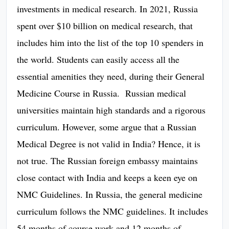
investments in medical research. In 2021, Russia
spent over $10 billion on medical research, that
includes him into the list of the top 10 spenders in
the world. Students can easily access all the
essential amenities they need, during their General
Medicine Course in Russia. Russian medical
universities maintain high standards and a rigorous
curriculum. However, some argue that a Russian
Medical Degree is not valid in India? Hence, it is
not true. The Russian foreign embassy maintains
close contact with India and keeps a keen eye on
NMC Guidelines. In Russia, the general medicine
curriculum follows the NMC guidelines. It includes
54 months of course work and 12 months of