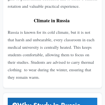
rotation and valuable practical experience.
Climate in Russia
Russia is known for its cold climate, but it is not
that harsh and unbearable, every classroom in each
medical university is centrally heated. This keeps
students comfortable, allowing them to focus on
their studies. Students are advised to carry thermal
clothing to wear during the winter, ensuring that
they remain warm.