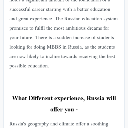
successful career starting with a better education
and great experience. The Russian education system
promises to fulfil the most ambitious dreams for
your future. There is a sudden increase of students
looking for doing MBBS in Russia, as the students
are now likely to incline towards receiving the best
possible education.
What Different experience, Russia will
offer you -
Russia's geography and climate offer a soothing