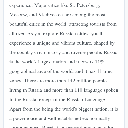
experience. Major cities like St. Petersburg,
Moscow, and Vladivostok are among the most
beautiful cities in the world, attracting tourists from
all over. As you explore Russian cities, you'll
experience a unique and vibrant culture, shaped by
the country's rich history and diverse people. Russia
is the world's largest nation and it covers 11%
geographical area of the world, and it has 11 time
zones. There are more than 142 million people
living in Russia and more than 110 language spoken
in the Russia, except of the Russian Language.
Apart from the being the world's biggest nation, it is
a powerhouse and well-established economically
strong country. Russia is a strong democracy with