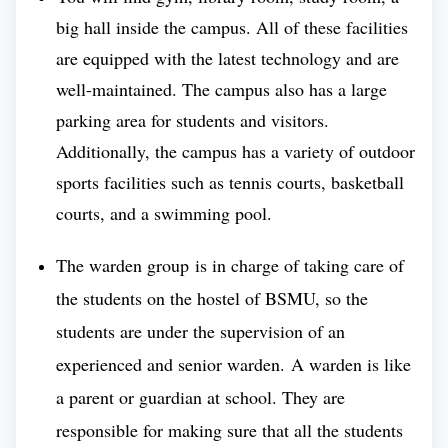
There are over
8000 students studying in the
big hall inside the campus. All of these facilities
Bashkir State Medical University
for its students,
are equipped with the latest technology and are
including seats for more than 850 foreign students
well-maintained. The campus also has a large
from various countries.
parking area for students and visitors.
Additionally, the campus has a variety of outdoor
Moreover, there are about -
sports facilities such as tennis courts, basketball
courts, and a swimming pool.
◘ 1000 clinical residences and PhD programs.
The warden group is in charge of taking care of
◘ 7000 postgraduate professional training.
the students on the hostel of BSMU, so the
Bashkir State Medical University (BSMU)
is known
students are under the supervision of an
for its focus on global education standards for
experienced and senior warden. A warden is like
medical education and overall community wellness.
a parent or guardian at school. They are
This makes it one of the most sought-after medical
responsible for making sure that all the students
universities for admission in the upcoming year. The