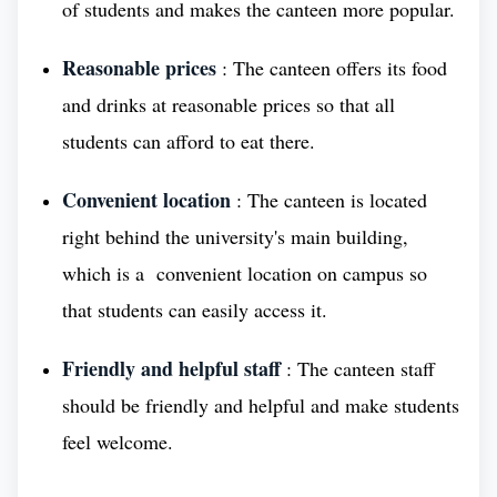
of students and makes the canteen more popular.
Medical University (BSMU) has a long and proud
history of service to the people of Russia. During
Reasonable prices
: The canteen offers its food
the Great Patriotic War (World War II), BSMU
and drinks at reasonable prices so that all
played a vital role in providing medical care to the
students can afford to eat there.
wounded and sick.
Convenient location
: The canteen is located
Conclusion
right behind the university's main building,
which is a convenient location on campus so
Today, BSMU continues serving people of Russia as
that students can easily access it.
one of the Best Medical Universities in Russia,
Friendly and helpful staff
: The canteen staff
taking care of their health. Currently, the university
should be friendly and helpful and make students
offers a wide range of undergraduate and
postgraduate programs in medicine, dentistry,
feel welcome.
pharmacy, and other health-related fields. BSMU