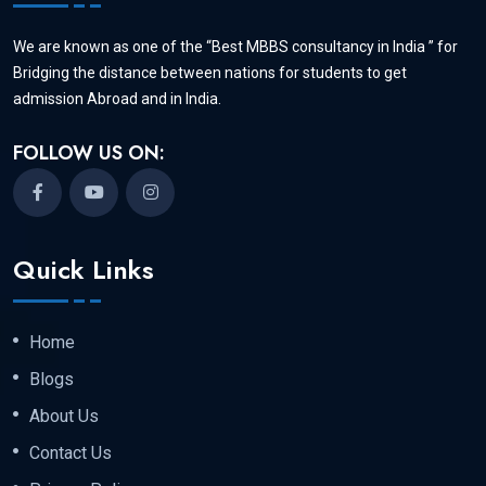
We are known as one of the “Best MBBS consultancy in India ” for
Bridging the distance between nations for students to get
admission Abroad and in India.
FOLLOW US ON:
Quick Links
Home
Blogs
About Us
Contact Us