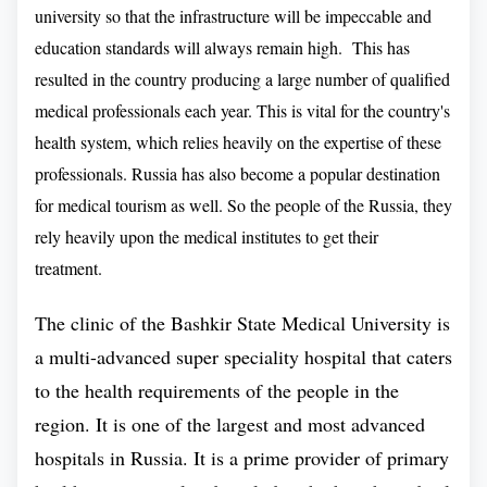
career in the respective educational field, after their
university so that the infrastructure will be impeccable and
course.
education standards will always remain high. This has
resulted in the country producing a large number of qualified
Education Standard of Bashkir State
medical professionals each year. This is vital for the country's
Medical University :
health system, which relies heavily on the expertise of these
professionals. Russia has also become a popular destination
And, it offers a wide range of programs for
for medical tourism as well. So the people of the Russia, they
undergraduate and graduate students. Bashkir State
rely heavily upon the medical institutes to get their
Medical University
is a great destination for MBBS
treatment.
.
in Russia
Since the establishment it has gained a
new prominence as a leading choice for medical
The clinic of the Bashkir State Medical University is
education in Russia by Indian Students. This
a multi-advanced super speciality hospital that caters
medical university is famous for its Pedological and
to the health requirements of the people in the
Pharmaceutical work in Russia. It was 2010, when
region. It is one of the largest and most advanced
UFA Medical College became part of Bashkir State
hospitals in Russia. It is a prime provider of primary
Medical University. As we all know that medical