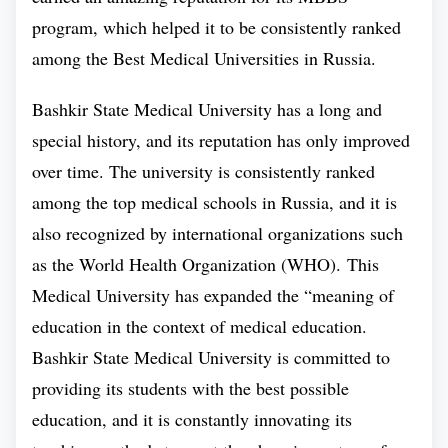
Total Tuition
₽ 17,95,464
program, which helped it to be consistently ranked
FEE
among the
Best Medical Universities in Russia.
Intake Period
September
Bashkir State Medical University has a long and
special history, and its reputation has only improved
over time. The university is consistently ranked
among the top medical schools in Russia, and it is
Bashkir State Medical University
As
has a
also recognized by international organizations such
mastery over innovative teaching methods, so does
as the World Health Organization (WHO). This
the faculty of Bashkir State Medical University.
Medical University has expanded the “meaning of
Bashkir State Medical University makes sure its
education in the context of medical education.
students get a great medical education by regularly
Bashkir State Medical University is committed to
inspecting them and motivating them. In order to do
providing its students with the best possible
this, the university uses innovative teaching methods
education, and it is constantly innovating its
and enable of receiving outstanding medical