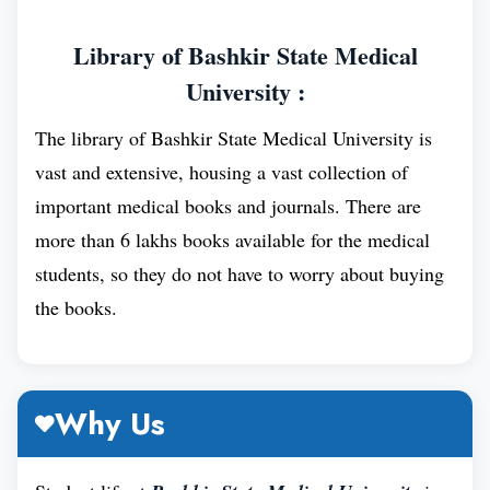
also has a strong research focus, and its faculty
members have made significant contributions to the
Library of Bashkir State Medical
field of medicine.
University :
The library of Bashkir State Medical University is
vast and extensive, housing a vast collection of
important medical books and journals. There are
more than 6 lakhs books available for the medical
students, so they do not have to worry about buying
the books.
Why Us