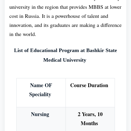
and it is also recognized by international
university in the region that provides MBBS at lower
organizations such as the World Health Organization
cost in Russia. It is a powerhouse of talent and
(WHO). This Medical University has expanded the
innovation, and its graduates are making a difference
“meaning of education in the context of medical
in the world.
education. Bashkir State Medical University is
committed to providing its students with the best
List of Educational Program at Bashkir State
possible education, and it is constantly innovating its
Medical University
teaching methods to meet the changing nature of
medicine education.
Name OF
Course Duration
Benefits of Doing MBBS in Bashkir State
Speciality
Medical University :
A series of changes have occurred at the Bashkir
Nursing
2 Years, 10
State Medical University as a result of its
Months
commitment to improve the standard of medical