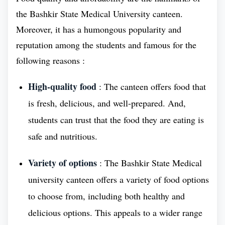
and volunteer work. The college also provides a
the Bashkir State Medical University canteen.
variety of student support services to help students
Moreover, it has a humongous popularity and
succeed, including tutoring, career counseling, and
reputation among the students and famous for the
financial aid.
following reasons :
Historical Background of Bashkir State
High-quality food
: The canteen offers food that
Medical University
is fresh, delicious, and well-prepared. And,
The Ufa Regional Dental School was founded in
students can trust that the food they are eating is
1934 and graduated its first class of 30 dentists and
safe and nutritious.
12 dental technicians in 1936. The school was
renamed the Bashkir State Dental Institute in 1993
Variety of options
: The Bashkir State Medical
and the Bashkir State Medical University in 2011. It
university canteen offers a variety of food options
is now one of the leading Medical Universities in
to choose from, including both healthy and
Russia and continues to produce highly qualified
delicious options. This appeals to a wider range
dentists and dental technicians. The Bashkir State