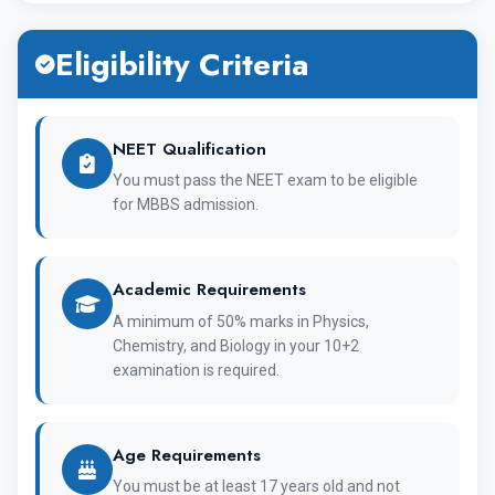
has completed 90 years, since it's inception. Over
Eligibility Criteria
the past 90 years, the university has undergone a
number of changes and has dedicated itself to
make significant changes in the realm of medical
NEET Qualification
education. Aside from this, Bashkir Medical
You must pass the NEET exam to be eligible
for MBBS admission.
University has contributed in a way that reflects
its commitment to the field of education.
Academic Requirements
MBBS Course Detail of Bashkir State
A minimum of 50% marks in Physics,
Medical University :
Chemistry, and Biology in your 10+2
examination is required.
Entire MBBS course of 6 years is available in the
English Language.
Age Requirements
Complete MBBS course cost in Bashkir State
You must be at least 17 years old and not