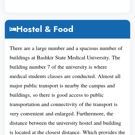
universities based on the standard of their academic
work and commitment to making education
accessible to all, Baskir State Medical University is
Hostel & Food
Bashkir Medical
ranked among the Best.
University is Ranked 9th
in the Moscow
There are a large number and a spacious number of
International University Ranking, a fundamentally
buildings at Bashkir State Medical University. The
academic ranking that considers all three key
building number 7 of the university is where
university missions: education, research, and social
medical students classes are conducted. Almost all
impact. Moreover, Bashkir Medical University's
major public transport is nearby the campus and
ranking among the Best medical universities in
buildings, so there is good access to public
Russia is a brilliant accomplishment. And,
transportation and connectivity of the transport is
demonstrate its excellence in education, research,
very convenient and enlarged. Furthermore, the
and social impact.
distance between the university hostel and building
Inside the Russian Federation, Bashkir State
is located at the closest distance. Which provides the