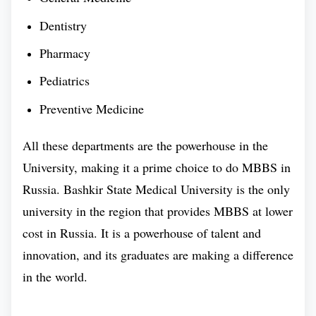
have a scientific lab that allows you to get hands-
Dentistry
on extensive practice.
Pharmacy
Pediatrics
Bashkir State Medical University is one of the few
medical university that has a profound and dedicated
Preventive Medicine
medical faculty with huge years of experience. A
All these departments are the powerhouse in the
wealth of medical knowledge is available throughout
University, making it a prime choice to do MBBS in
the entire campus of Bashkir State Medical
Russia. Bashkir State Medical University is the only
University. In the present time, studnets from more
university in the region that provides MBBS at lower
than 50+ countries are currently persuing their
cost in Russia. It is a powerhouse of talent and
medical education.
innovation, and its graduates are making a difference
Bashkir State Medical University Ranking :
in the world.
According to the various indexes that rank