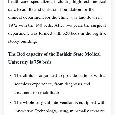
health care, specialized, including high-tech medical
courses are premium and the most sought courses by
care to adults and children. Foundation for the
aspirants looking to become medical professionals.
clinical department for the clinic was laid down in
Since, the educational standard in the Bashkir State
1972 with the 140 beds. After two years the surgical
Medical University is high, and is enough to foster
department was formed with 320 beds in the big five
academic growth. One of the main reasons for the
storey building.
increasing favoritism of medical courses is the
The Bed capacity of the Bashkir State Medical
increasing burden of disease on the world and high
University is 750 beds.
demand of medical professionals in various
countries. Most highly developed nations such as -
The clinic is organized to provide patients with a
USA, UK, Germany, France have the highest
seamless experience, from diagnosis and
shortage of medical professionals and are eager to
treatment to rehabilitation.
pay high end salary to the health professionals.
The whole surgical intervention is equipped with
Medical professionals have a wide range of career
innovative Technology, using minimally invasive
opportunities available to them, both in direct