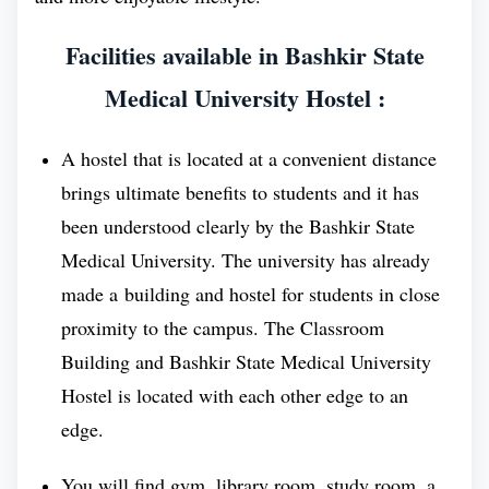
continuous contribution of BSMU has led to
Facilities available in Bashkir State
reduce the widen gap between dedicated medical
student and affordable medical education.
Medical University Hostel :
The resolve solution of the medical institute to
A hostel that is located at a convenient distance
make the Russia a Global Education destination,
brings ultimate benefits to students and it has
is one of the major achievement of this medical
been understood clearly by the Bashkir State
education and remarkable. Bashkir State
Medical University. The university has already
Medical University is one of the important
made a building and hostel for students in close
and and it is making significant investments in
proximity to the campus. The Classroom
its infrastructure, faculty, and programs to
Building and Bashkir State Medical University
achieve this goal.
Hostel is located with each other edge to an
edge.
Details OF Students
You will find gym, library room, study room, a