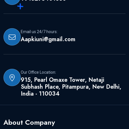
Email us 24/7 hours:
Aapkiuni@gmail.com
Our Office Location:
915, Pearl Omaxe Tower, Netaji
Subhash Place, Pitampura, New Delhi,
India - 110034
About Company