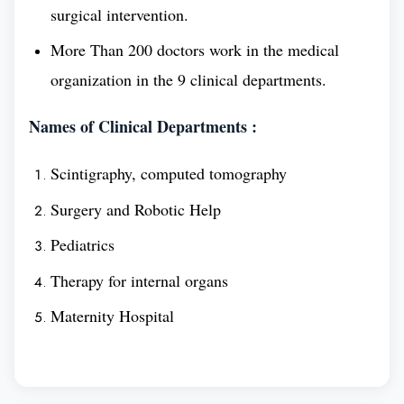
surgical intervention.
patient care and in other areas of the healthcare
More Than 200 doctors work in the medical
industry.
organization in the 9 clinical departments.
Overview
Names of Clinical Departments :
Scintigraphy, computed tomography
Establishment
1932
Surgery and Robotic Help
Year
Pediatrics
Medium of
English
Therapy for internal organs
teaching
Maternity Hospital
Recognition
WHO,NMC,WDOMS
and