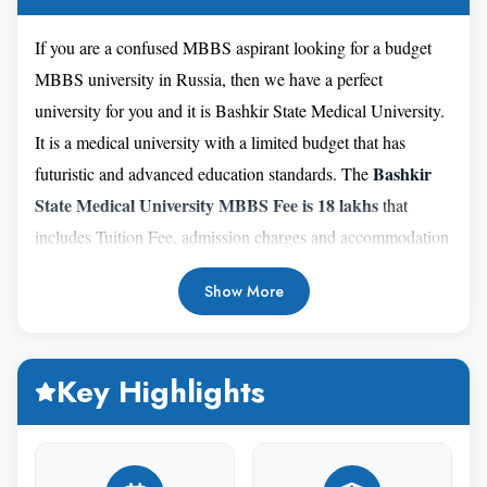
If you are a confused MBBS aspirant looking for a budget
MBBS university in Russia, then we have a perfect
university for you and it is Bashkir State Medical University.
It is a medical university with a limited budget that has
Bashkir
futuristic and advanced education standards. The
State Medical University MBBS Fee is 18 lakhs
that
includes Tuition Fee, admission charges and accommodation
facility. Indian students can give this university the highest
Show More
preference due it's strong academic reputation and
encouraging student life on its campus. Bashkir State
Medical University was established in 1932 and is located in
Key Highlights
Ufa, Bashkortostan, Russia. This medical university has
been teaching medicine for more than 80 years, which is
extensive and sufficient to acknowledge its excellence. If you