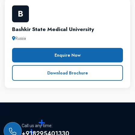
does the Bashkir State Medical University, it is one
B
of the major medical university with high reputation
and academic standard.
Bashkir State Medical University
Russia
Enquire Now
Download Brochure
Call us any time:
+918295401330