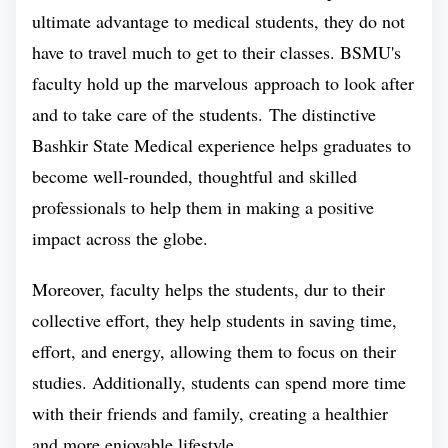
ultimate advantage to medical students, they do not
Medical University ranks among the top 5
have to travel much to get to their classes. BSMU's
medical universities of Russia. The ranking of
faculty hold up the marvelous approach to look after
this university is determined by its commitment
and to take care of the students. The distinctive
to making a phenomenal contribution in making
Bashkir State Medical experience helps graduates to
education accessible to all.
become well-rounded, thoughtful and skilled
This ranking is justified since BSMU provides
professionals to help them in making a positive
medical education to foreign students on a
impact across the globe.
minimal budget by following a philanthropic
Moreover, faculty helps the students, dur to their
approach and to foster the sense of medical
collective effort, they help students in saving time,
knowledge.
effort, and energy, allowing them to focus on their
With its innovative teaching methods, Bashkir
studies. Additionally, students can spend more time
State Medical University has seen an upward
with their friends and family, creating a healthier
trend in it's overall ranking in recent years. The
and more enjoyable lifestyle.