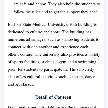
are safe and happy. They also help the students to
medical university that offers vocational secondary
follow the rules and to get the support they need.
education in the specialties of Nursing and
Prosthetic Dentistry. The medical college was
Bashkir State Medical University's 10th building is
established in 1932 and is one of the oldest medical
dedicated to culture and sport. The building has
colleges in Russia, after the establishment of
numerous advantages, such as - allowing students to
BSMU, the commencement of MBBS in Russia
connect with one another and experience each
became the most intrusive.
other's culture. The university also provides a variety
of sports facilities, such as a gym and a swimming
The Bashkir State Medical University does offer a 6
pool, for students to participate in. The university
years of MBBS course at the university. Throughout
also offers cultural activities such as music, dance,
this MBBS course, BSMU gives the additional
and art classes.
amount of time to students, so they can explore their
interests and passions outside of the classroom
Detail of Canteen
through extracurricular activities like sports, clubs,
Food quality and affordability are the hallmarks of