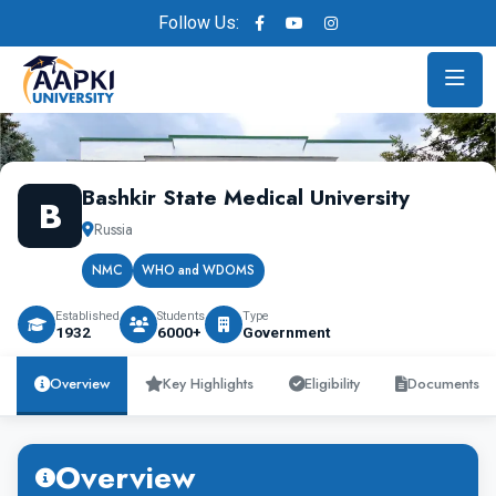
Follow Us:
Bashkir State Medical University
B
Russia
NMC
WHO and WDOMS
Established
Students
Type
1932
6000+
Government
Overview
Key Highlights
Eligibility
Documents
Overview