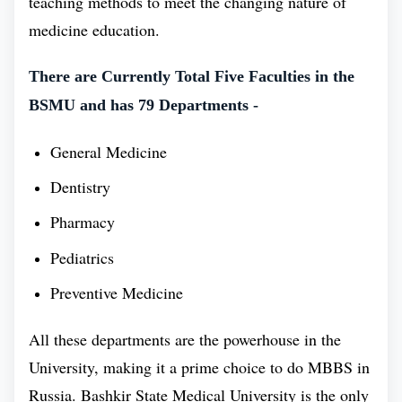
teaching methods to meet the changing nature of
knowledge and skills. Bashkir State Medical
medicine education.
University has a great knack in producing many
There are Currently Total Five Faculties in the
talented health professionals who are making a
BSMU and has 79 Departments -
difference in the world. With the collaborative effort
of Bashkir State Medical University faculties and
General Medicine
infrastructure, they make phenomenal doctors.
Dentistry
Moreover, it has earned an amazing reputation for its
Pharmacy
MBBS program, which helped it to be consistently
Pediatrics
ranked among the Best Medical Universities in
Preventive Medicine
Russia. Bashkir State Medical University has a
special and premium history, and its reputation has
All these departments are the powerhouse in the
improved over time. The university is consistently
University, making it a prime choice to do MBBS in
ranked among the top medical university in Russia,
Russia. Bashkir State Medical University is the only