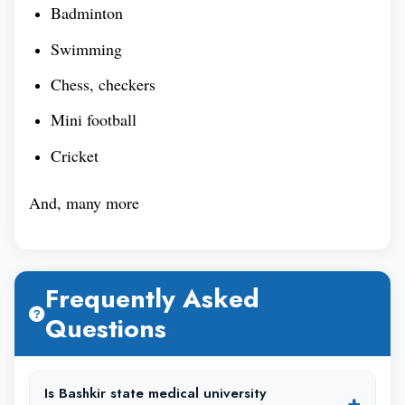
Badminton
Swimming
Chess, checkers
Mini football
Cricket
And, many more
Frequently Asked
Questions
Is Bashkir state medical university
+