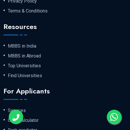
Privacy Policy
Terms & Conditions
Resources
MBBS in India
MBBS in Abroad
Top Universities
Find Universities
For Applicants
Services
Cost Calculator