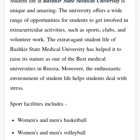
Student life at
Bashkir State Medical University
is
unique and amazing. The university offers a wide
range of opportunities for students to get involved in
extracurricular activities, such as sports, clubs, and
volunteer work. The extravagant student life of
Bashkir State Medical University has helped it to
raise its stature as one of the Best medical
.
universities in Russia
Moreover, the enthusiastic
environment of student life helps students deal with
stress.
Sport facilities includes -
Women's and men's basketball
Women's and men's volleyball