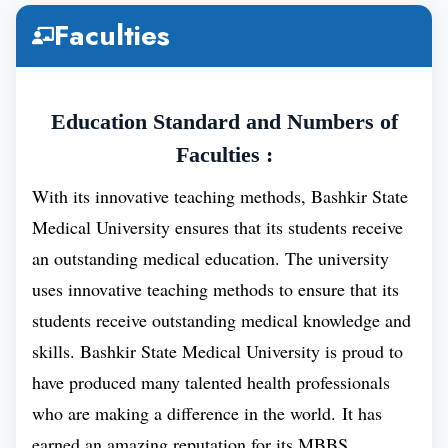
Accreditation
Faculties
Location
UFA City, Russia
Education Standard and Numbers of
Faculties :
Distance From
1322 KMs.
Moscow
With its innovative teaching methods, Bashkir State
Medical University ensures that its students receive
Duration of
6 Years
an outstanding medical education. The university
MBBS Course
uses innovative teaching methods to ensure that its
students receive outstanding medical knowledge and
skills. Bashkir State Medical University is proud to
Tuition Fee
₽ 299,244
have produced many talented health professionals
(Yearly)
who are making a difference in the world. It has
earned an amazing reputation for its MBBS