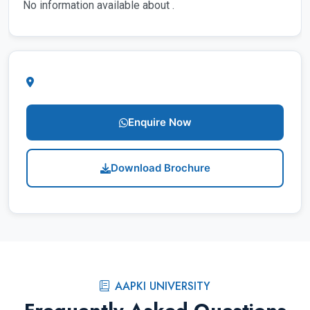
No information available about .
Enquire Now
Download Brochure
AAPKI UNIVERSITY