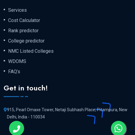
Services
Cost Calculator
Rank predictor
College predictor
NMC Listed Colleges
WDOMS
FAQ’s
Get in touch!
915, Pearl Omaxe Tower, Netaji Subhash Place, Pitampura, New
Delhi, India - 110034