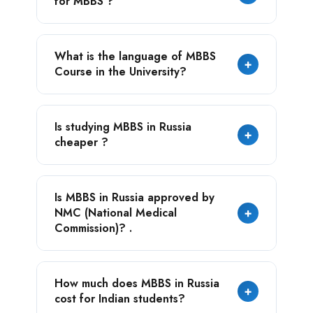
for MBBS ?
many Private Indian colleges, the total MBBS
cost range 20 to 25 lakhs in the medium
budget university.
The annual tuition fee at the university is
What is the language of MBBS
cheaper, which is only USD 4,000.
+
Course in the University?
The official language of MBBS course in the
Is studying MBBS in Russia
university is English.
+
cheaper ?
Yes, studying MBBS in Russia is cheaper, as
Is MBBS in Russia approved by
compare to the other Asian countries.
NMC (National Medical
+
Commission)? .
Yes, many Russian medical universities are
How much does MBBS in Russia
approved by NMC
+
cost for Indian students?