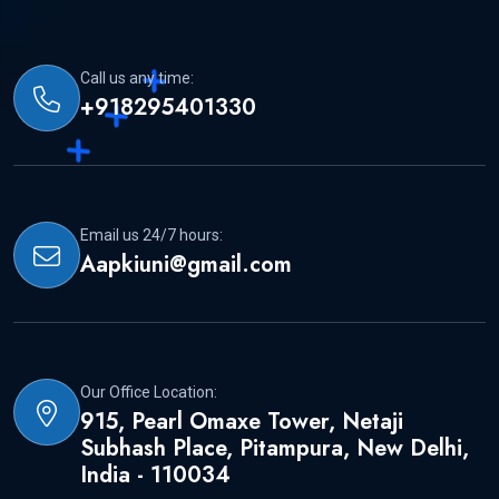
Call us any time:
+918295401330
Email us 24/7 hours:
Aapkiuni@gmail.com
Our Office Location:
915, Pearl Omaxe Tower, Netaji
Subhash Place, Pitampura, New Delhi,
India - 110034