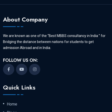
About Company
We are known as one of the “Best MBBS consultancy in India ” for
Bridging the distance between nations for students to get
admission Abroad and in India.
FOLLOW US ON:
Quick Links
Home