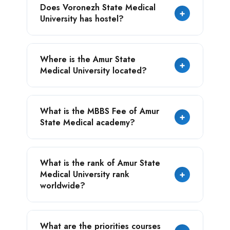
Does Voronezh State Medical
approved by NMC but also is accredited with
experience, we have visited numerous
+
University has hostel?
the major world's health education
universities and can prefer student’s that
department such as - WHO, WDOMS, and
align with their goal.
ECFMG and many more.
Yes, there are students dormitories
Where is the Amur State
available for the foreign students who
+
Medical University located?
aspire to study in the university.
Blagoveshchensk, Russia.
What is the MBBS Fee of Amur
+
State Medical academy?
The MBBS Fee of Amur State Medical
What is the rank of Amur State
Academy is $3000/Yearly.
Medical University rank
+
worldwide?
Amur State Medical University holds the
What are the priorities courses
354th position in the list of all Russian