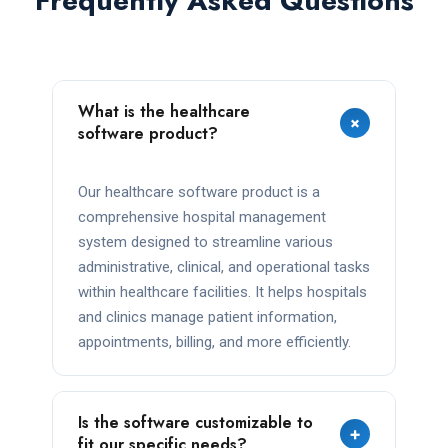
Frequently Asked Questions
What is the healthcare
+
software product?
Our healthcare software product is a
comprehensive hospital management
system designed to streamline various
administrative, clinical, and operational tasks
within healthcare facilities. It helps hospitals
and clinics manage patient information,
appointments, billing, and more efficiently.
Is the software customizable to
+
fit our specific needs?