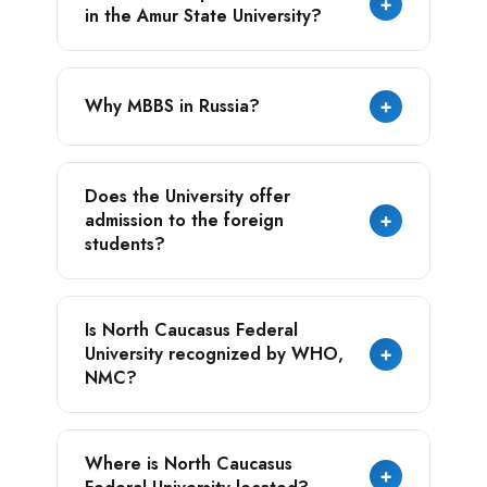
+
in the Amur State University?
universities.
University offers expertise in energy
Why MBBS in Russia?
+
resources, space engineering, gas
processing, the chemical industry, as well as
in China’s economy, language, and culture.
Russia offers modern and exceptional
Does the University offer
education at the most affordable tuition fee
admission to the foreign
+
for the students.
students?
Yes, the university has a dedicated faculty
Is North Caucasus Federal
for international students, ensuring support
University recognized by WHO,
+
and opportunities for students from various
NMC?
countries.
Yes, the university is recognized by the
Where is North Caucasus
major medical education boards such as -
+