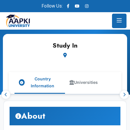
Follow Us:
Study In
Country
Universities
Information
About