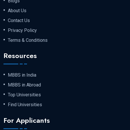
Blogs
About Us
Contact Us
Privacy Policy
Terms & Conditions
Resources
MBBS in India
MBBS in Abroad
Top Universities
Find Universities
For Applicants