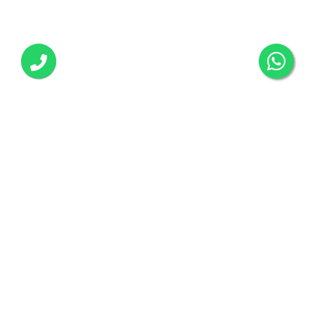
Call us any time:
+918295401330