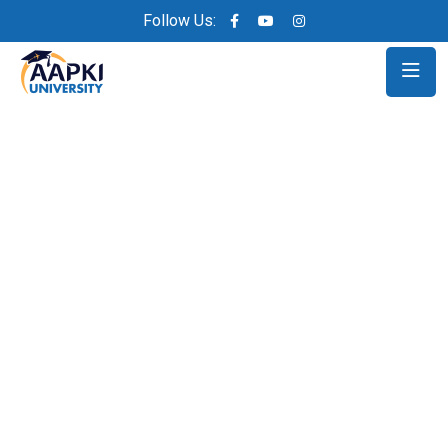
Follow Us: