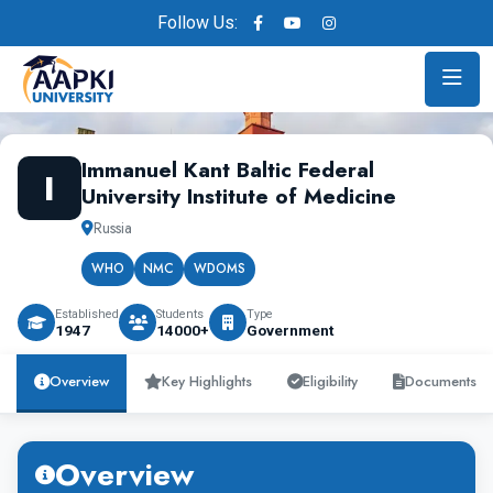
Follow Us:
Immanuel Kant Baltic Federal
I
University Institute of Medicine
Russia
WHO
NMC
WDOMS
Established
Students
Type
1947
14000+
Government
Overview
Key Highlights
Eligibility
Documents
Overview