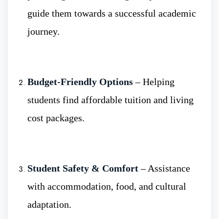
students are able to witness first-hand the work
guide them towards a successful academic
of real professionals and learn the necessary
journey.
skills early on.
Budget-Friendly Options
– Helping
Higher School of medicine
:-It provides
students find affordable tuition and living
students with training in an innovative and
cost packages.
stimulating environment for medical
education. Moreover, the institute is a part of
higher education, beyond high school,
Student Safety & Comfort
– Assistance
focusing on medicine, surgery, research, and
with accommodation, food, and cultural
healthcare practices.
adaptation.