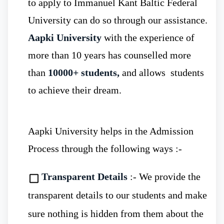
to apply to Immanuel Kant Baltic Federal
Immanuel Kant Baltic Federal
University can do so through our assistance.
University
, offers an affordable MBBS
Aapki University
with the experience of
more than 10 years has counselled more
Rs. 315,000/Year
tuition
program at just
than
10000+ students,
and allows students
fee
. Hence, the tuition fees at Indian private
to achieve their dream.
medical colleges are higher as compared to
Russian Government medical universities.
Aapki University helps in the Admission
Process through the following ways :-
Infrastructure
-
Immanuel Kant
Transparent Details
:- We provide the
Baltic Federal University
modern campus
transparent details to our students and make
with fully equipped laboratories,
sure nothing is hidden from them about the