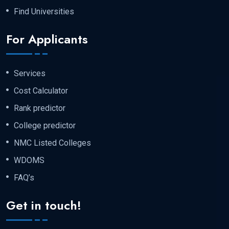
exam, namely :-
Find Universities
For Applicants
Chemistry
Services
Biology
Cost Calculator
Rank predictor
And, at last english
College predictor
NMC Listed Colleges
Step 4 :- Send the Documents for the
WDOMS
Apostille in the Russian Embassy.
FAQ’s
Original or notarized copies (depending
Get in touch!
on the requirement)