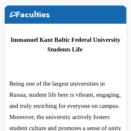
5th Year
3,15,000
30K to 40k
Faculties
Rupees
Immanuel Kant Baltic Federal University
6th Year
3,15,000
30K to 40k
Students Life
Rupees
Being one of the largest universities in
Russia, student life here is vibrant, engaging,
and truly enriching for everyone on campus.
Moreover, the university actively fosters
student culture and promotes a sense of unity
Immanuel Kant Baltic Federal University