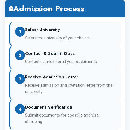
Admission Process
5 + 1 Years
Duration of
Course
Select University
1
Select the university of your choice.
Yes, NEET is
NEET
mandatory for
Contact & Submit Docs
2
Contact us and submit your documents.
Indian Students
Receive Admission Letter
3
English
Medium of
Receive admission and invitation letter from the
university.
Teaching
Document Verification
4
Submit documents for apostille and visa
stamping.