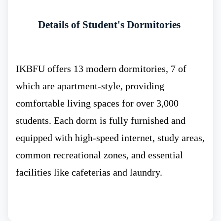
ranked 29.
Details of Student's Dormitories
At the world stage the Immanuel Kant
IKBFU offers 13 modern dormitories, 7 of
Baltic Federal University ranks 1201.
which are apartment-style, providing
comfortable living spaces for over 3,000
students. Each dorm is fully furnished and
According to the QS World Ranking the
equipped with high-speed internet, study areas,
university 850.
common recreational zones, and essential
facilities like cafeterias and laundry.