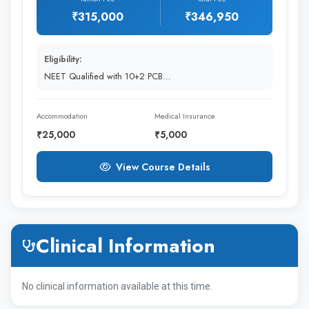
₹315,000
₹346,950
1st Year
3,15,000
30K to 40k
Eligibility:
Rupees
NEET Qualified with 10+2 PCB…
2nd Year
3,15,000
30K to 40k
Accommodation
Medical Insurance
₹25,000
₹5,000
Rupees
View Course Details
3rd Year
3,15,000
30K to 40k
Rupees
Clinical Information
4th Year
3,15,000
30K to 40k
Rupees
No clinical information available at this time.