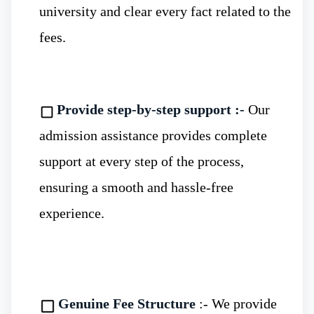
comprehensive libraries containing books,
university and clear every fact related to the
journals, research papers, and editorials, as
fees.
well as state-of-the-art classrooms.
Provide step-by-step support :-
Our
admission assistance provides complete
Global Accepted Degrees
:- The
MBBS
support at every step of the process,
in Russia
offers credible and globally
ensuring a smooth and hassle-free
accepted degrees. Moreover, Russia has
experience.
established strong tie-ups and
collaborations with other countries,
enhancing opportunities for global
Genuine Fee Structure
:- We provide
exposure.