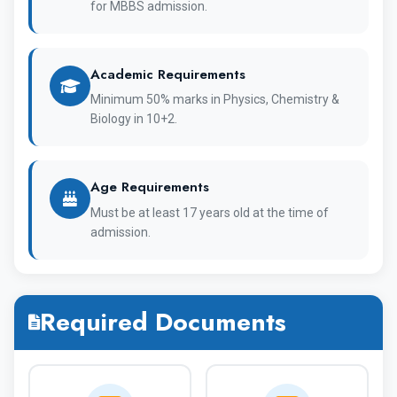
for MBBS admission.
Academic Requirements
1947
Establishment
Minimum 50% marks in Physics, Chemistry &
Biology in 10+2.
Immanuel Kant
OFFICIAL
Baltic Federal
NAME
Age Requirements
University
Must be at least 17 years old at the time of
admission.
Institute of
Medicine
Required Documents
WHO, NMC,
Recognised By
WDOMS