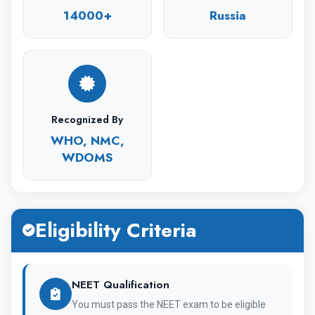
14000+
Russia
The university has 900 teaching staff
and 14,000 students currently studying and
working.
Recognized By
WHO, NMC,
WDOMS
Moreover, the university has a dedicated
modern teaching facility for the general
medicine course.
Eligibility Criteria
NEET Qualification
University Overview
You must pass the NEET exam to be eligible