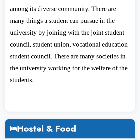
Rank
among its diverse community. There are
many things a student can pursue in the
university by joining with the joint student
Immanuel Kant Baltic Federal University
is
council, student union, vocational education
one of Russia’s most prestigious institutions,
student council. There are many societies in
holding an impressive position in global
the university working for the welfare of the
rankings. All these rankings are mentioned
below :-
students.
According to the Interfax ranking, which
is an official indicator for evaluating
Hostel & Food
Russian state universities, the university