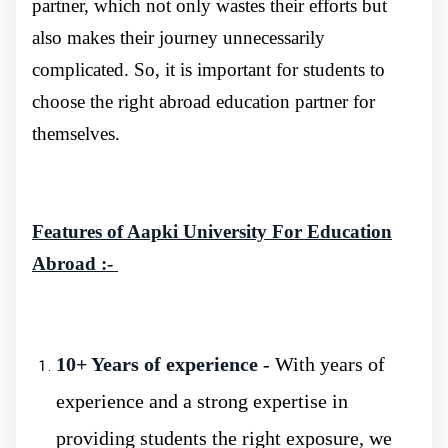
partner, which not only wastes their efforts but
also makes their journey unnecessarily
complicated. So, it is important for students to
choose the right abroad education partner for
Higher School of Living System
:- The
themselves.
university offers a credible and highly
reputable education in the field of life sciences.
It is a once-in-a-lifetime opportunity for
Features of Aapki University For Education
students to study MBBS in an innovative
Abroad :-
environment.
Medical College
:- The Medical College is
a hub for future nurses, paramedics,
10+ Years of experience
- With years of
obstetricians, pharmacists, dental technicians
experience and a strong expertise in
and medical laboratory technicians. All
providing students the right exposure, we