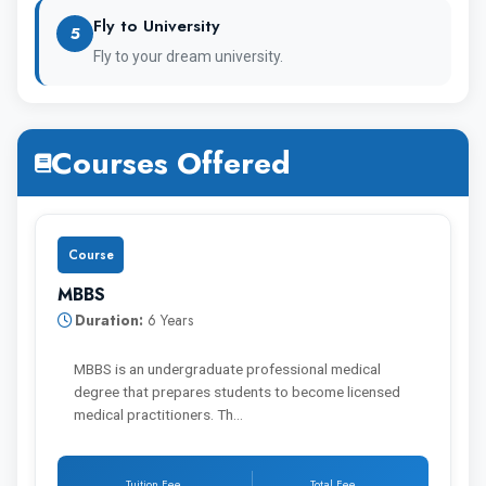
Fly to University
5
Fly to your dream university.
Immanuel Kant Baltic Federal
University MBBS Fee
Courses Offered
The annual tuition fee of the Immanuel Kant
Course
Baltic Federal University is 3,15,000 Rupees
MBBS
and the hostel fee is around 40 K.
Duration:
6 Years
MBBS is an undergraduate professional medical
degree that prepares students to become licensed
medical practitioners. Th…
Year of
MBBS
Hostel
Study
Fee
Fee
Tuition Fee
Total Fee