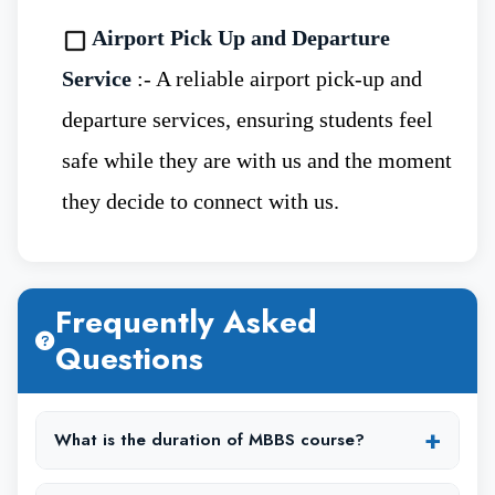
Airport Pick Up and Departure
Students wishing to apply to study MBBS
Service
:- A reliable airport pick-up and
in Immanuel Kant Baltic Federal University,
departure services, ensuring students feel
must be of 17 years of age.
safe while they are with us and the moment
they decide to connect with us.
Students must have completed their 12th
intermediate in science stream with Biology as
mandatory subject.
Frequently Asked
Questions
The minimum marks criteria to apply for
MBBS is 50% marks.
+
What is the duration of MBBS course?
Aspirants must have 50% marks in physics,
The MBBS course duration is typically 6 years