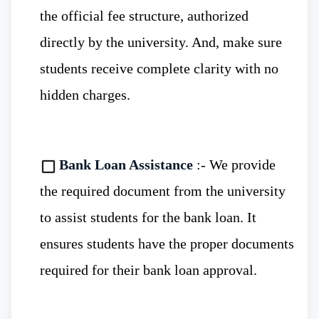
the official fee structure, authorized
directly by the university. And, make sure
students receive complete clarity with no
WHO, NMC and WDOMS
:- The
hidden charges.
medical degrees from Russian universities
are recognized and accepted by leading
Bank Loan Assistance
:- We provide
global organizations such as WHO, NMC,
the required document from the university
and WDOMS.
to assist students for the bank loan. It
ensures students have the proper documents
Eligibility To Study MBBS in Immanuel
required for their bank loan approval.
Kant Baltic Federal University