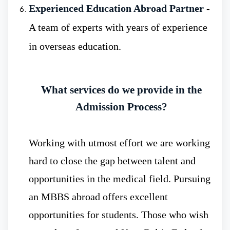
Experienced Education Abroad Partner
-
Strong Economy
:- Russia has a strong
A team of experts with years of experience
economy and has tremendous resources
in overseas education.
enabling investment in advanced medical
education. Moreover, MBBS in Russia
What services do we provide in the
maintains a balanced equilibrium between
Admission Process?
quality education and investment. This
ensures students receive world-class
Working with utmost effort we are working
learning opportunities at reasonable costs.
hard to close the gap between talent and
opportunities in the medical field. Pursuing
an MBBS abroad offers excellent
opportunities for students. Those who wish
Low Budget MBBS Fee
- The