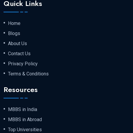
Quick Links
admission.
Home
Step 2 : Registration and Admission Letter
Blogs
About Us
Once your eligibility is verified, the university
Contact Us
will issue an
official Admission Letter
that
Privacy Policy
your required documents have been
Terms & Conditions
successfully accepted by the university.
Resources
Step 3 :- Appear For The Entrance Exam
MBBS in India
MBBS in Abroad
The university conducts three entrance
Top Universities