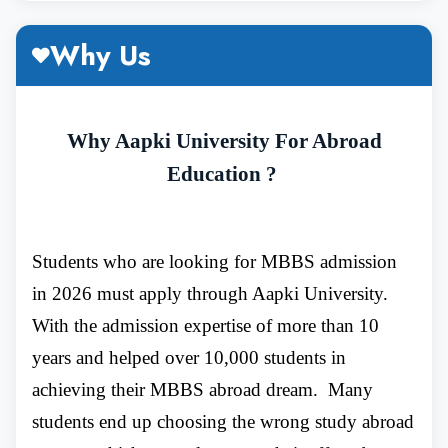
Why MBBS in Immanuel Kant Baltic
Why Us
Federal University ?
Why Aapki University For Abroad
Education ?
The institute serves as a hub of the scientific
research centre for research on living
Students who are looking for MBBS admission
organisms. Moreover, the university serves as
in 2026 must apply through Aapki University.
a hub of excellence and plays a key role in
With the admission expertise of more than 10
years and helped over 10,000 students in
supplying skilled health employees and
achieving their MBBS abroad dream. Many
researchers in Kaliningrad and to other
students end up choosing the wrong study abroad
regions.