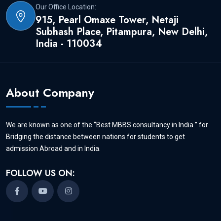
verification
Our Office Location:
915, Pearl Omaxe Tower, Netaji
Subhash Place, Pitampura, New Delhi,
India - 110034
(ii) Copy of Higher Secondary School
Certificate (with subject details) and senior
secondary school certificate.
About Company
(iii) NEET Scorecard with qualifying
We are known as one of the “Best MBBS consultancy in India ” for
Bridging the distance between nations for students to get
marks.
admission Abroad and in India.
FOLLOW US ON:
Once you send the documents, Aapki
University admission experts will contact
you and give you the details about the