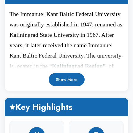
The Immanuel Kant Baltic Federal University
was originally established in 1947, renamed as
Kaliningrad State University in 1967. After
years, it later received the name Immanuel
Kant Baltic Federal University. The university
is located in the “
Kaliningrad Region”
of
Russia representing the rich and historical
Show More
heritage. This city is home to several historical
museums and landmarks, offering a glimpse of
Key Highlights
architectural heritage. The distance between
Kaliningrad and Moscow is 1200 kms.