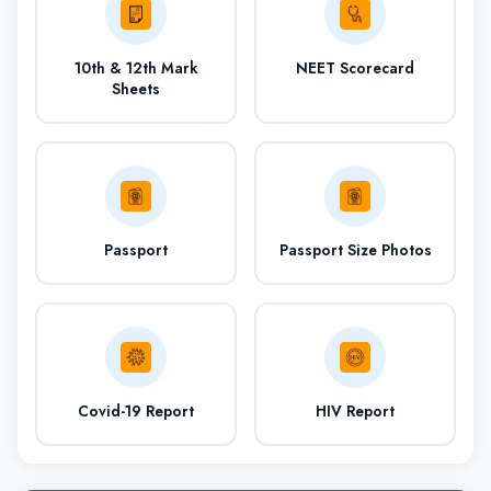
850th
QS University
10th & 12th Mark
NEET Scorecard
Rank
Sheets
50% in Physics,
Eligibility
Chemistry and
Biology
Passport
Passport Size Photos
(i) UG course
Study and Course
offers
(ii) PG Course
Covid-19 Report
HIV Report
(iii) Research
opportunity