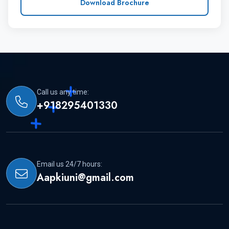
Download Brochure
Step 1 :- How To Apply
Students can reach us, for MBBS admission
and to obtain transparent and specific
Call us any time:
details about the university.
+918295401330
After choosing the university, students can
apply for the admission and can send the
Email us 24/7 hours:
following documents.
Aapkiuni@gmail.com
(i) Copy of the passport and original for the