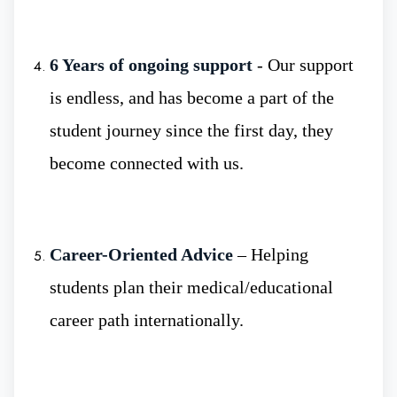
Low Budget MBBS University :
- For
6 Years of ongoing support
- Our support
many aspiring doctors, studying MBBS
abroad can be expensive. However, Smolensk
is endless, and has become a part of the
State Medical university offers high-quality
student journey since the first day, they
medical education at an affordable cost,
become connected with us.
making it accessible for students from diverse
backgrounds.
Career-Oriented Advice
– Helping
students plan their medical/educational
career path internationally.
Why Russia For MBBS?