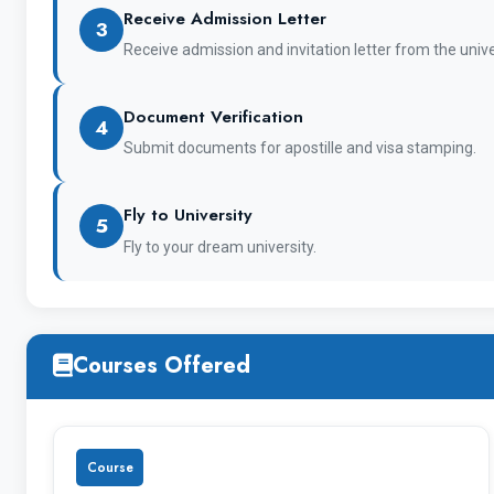
Receive Admission Letter
3
Receive admission and invitation letter from the unive
Document Verification
4
Submit documents for apostille and visa stamping.
Name of the courses university offers except 
Fly to University
5
Fly to your dream university.
Bachelor and Specialist’s Degree
Courses Offered
Master’s Degree
Course