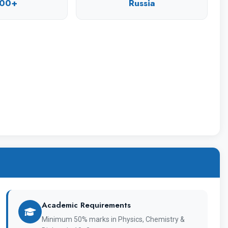
 a reliable basis for career growth for them, a
00+
Russia
y Overview
1967
Academic Requirements
Chuvashskiy Gosudarstvennyy Universitet
Minimum 50% marks in Physics, Chemistry &