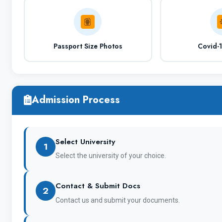
Passport Size Photos
Covid-
Hostel Facilities
Admission Process
City Name
Select University
1
Select the university of your choice.
Nearest Airport
Contact & Submit Docs
2
Contact us and submit your documents.
OFFICIAL Website