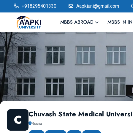
+918295401330
Aapkiuni@gmail.com
MBBS ABROAD
MBBS IN IN
Chuvash State Medical Universi
C
Russia