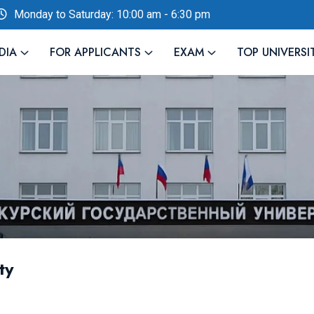
Monday to Saturday: 10:00 am - 6:30 pm
DIA
FOR APPLICANTS
EXAM
TOP UNIVERSI
ty