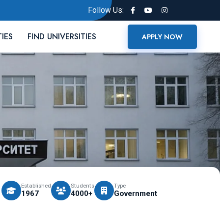
Follow Us:
TIES
FIND UNIVERSITIES
APPLY NOW
Established
Students
Type
1967
4000+
Government