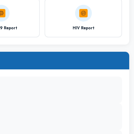
Residency
Additional Education
19 Report
HIV Report
Bedroom with attached washroom, WIFI
Facilities, Mess and Canteen
Cheboksary, Russia
Cheboksary Airport (Located in the city)
https://www.chuvsu.ru/sveden/education/eduop/