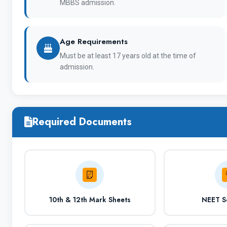
1
MBBS admission.
Age Requirements
Full Name of Institute
C
Must be at least 17 years old at the time of
admission.
University Type
Required Documents
Courses offered
10th & 12th Mark Sheets
NEET S