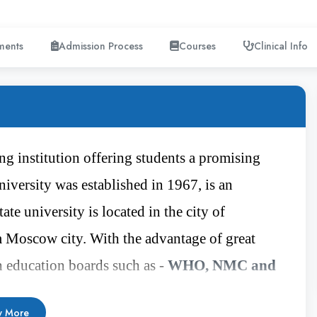
ments
Admission Process
Courses
Clinical Info
g institution offering students a promising
niversity was established in 1967, is an
te university is located in the city of
 Moscow city. With the advantage of great
h education boards such as -
WHO, NMC and
ducation boards. The Chauvash State University
 More