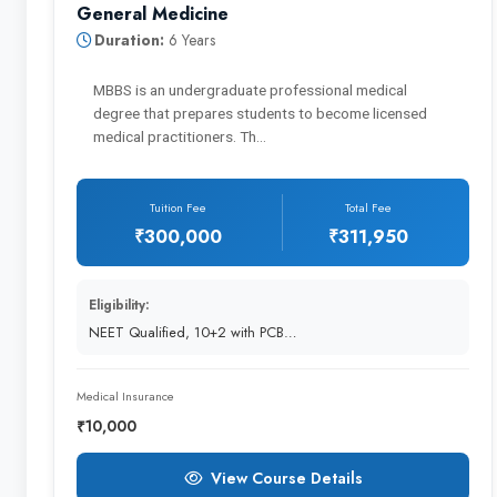
General Medicine
Postgraduate Studies and Residency
Duration:
6 Years
MBBS is an undergraduate professional medical
degree that prepares students to become licensed
Additional Education
medical practitioners. Th…
Tuition Fee
Total Fee
₹300,000
₹311,950
Name of the degree one can pursue ➖
Eligibility:
NEET Qualified, 10+2 with PCB…
General Medicine
Medical Insurance
₹10,000
View Course Details