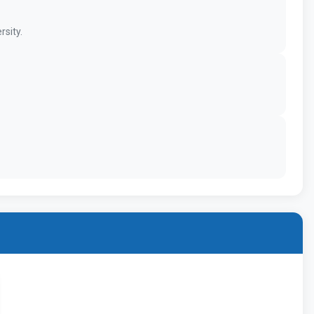
rsity.
MBBS -