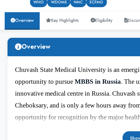
WHO
WDOMS
NMC
ECFMG
Overview
Key Highlights
Eligibility
Docu
Overview
Chuvash State Medical University is an emergin
opportunity to pursue
MBBS in Russia
. The u
innovative medical centre in Russia. Chuvash sta
Cheboksary, and is only a few hours away from
opportunity for recognition by the major healt
WDOMS
and high rank in the major health e
Show