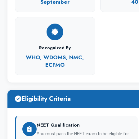
Studying at Chuvash State University has become
September
40
source of creativity in practical activities.
Recognized By
Universit
WHO, WDOMS, NMC,
ECFMG
Eligibility Criteria
Establishment
NEET Qualification
Location
You must pass the NEET exam to be eligible for