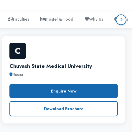
Faculties
Hostel & Food
Why Us
FAQs
C
Chuvash State Medical University
Russia
Enquire Now
Download Brochure