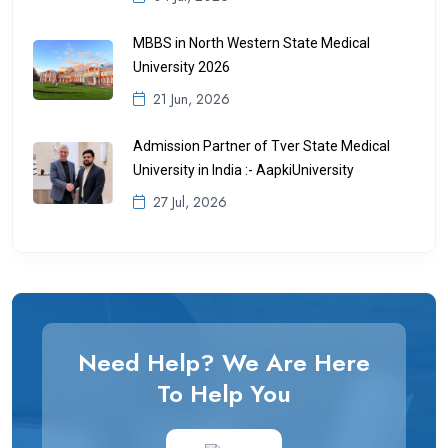
MBBS in North Western State Medical
University 2026
21 Jun, 2026
Admission Partner of Tver State Medical
University in India :- AapkiUniversity
27 Jul, 2026
Need Help? We Are Here
To Help You