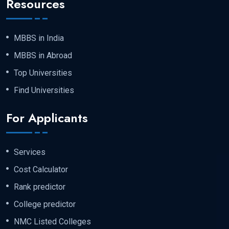
Resources
MBBS in India
MBBS in Abroad
Top Universities
Find Universities
For Applicants
Services
Cost Calculator
Rank predictor
College predictor
NMC Listed Colleges