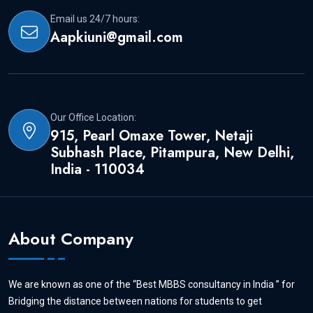
Email us 24/7 hours:
Aapkiuni@gmail.com
Our Office Location:
915, Pearl Omaxe Tower, Netaji
Subhash Place, Pitampura, New Delhi,
India - 110034
About Company
We are known as one of the “Best MBBS consultancy in India ” for
Bridging the distance between nations for students to get