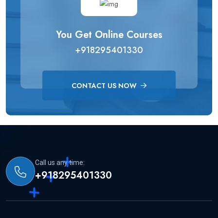
You Get Online Courses
+918295401330
CONTACT US NOW
Call us any time:
+918295401330