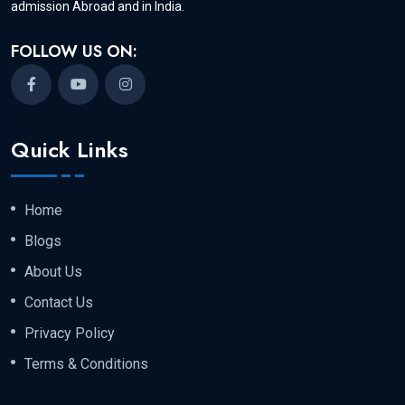
admission Abroad and in India.
FOLLOW US ON:
Quick Links
Home
Blogs
About Us
Contact Us
Privacy Policy
Terms & Conditions