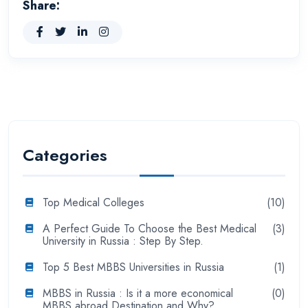
Share:
Categories
Top Medical Colleges
(10)
A Perfect Guide To Choose the Best Medical
(3)
University in Russia : Step By Step.
Top 5 Best MBBS Universities in Russia
(1)
MBBS in Russia : Is it a more economical
(0)
MBBS abroad Destination and Why?