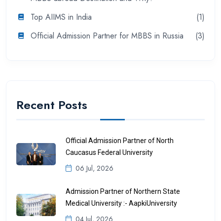
Top AIIMS in India
(1)
Official Admission Partner for MBBS in Russia
(3)
Recent Posts
Official Admission Partner of North
Caucasus Federal University
06 Jul, 2026
Admission Partner of Northern State
Medical University :- AapkiUniversity
04 Jul, 2026