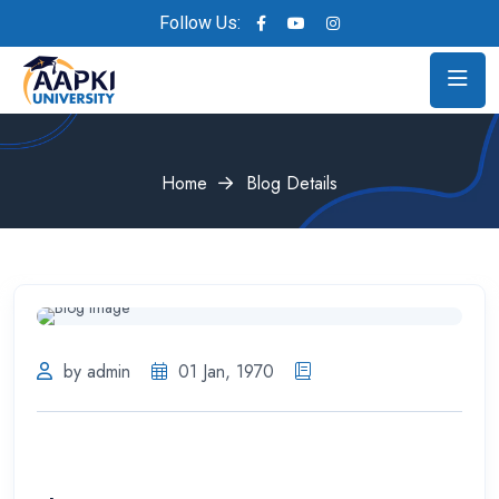
Follow Us:
Home
Blog Details
by admin
01 Jan, 1970